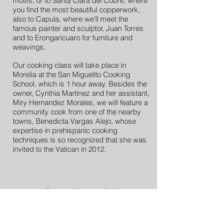
motifs, or to Santa Clara del Cobre, where
you find the most beautiful copperwork,
also to Capula, where we'll meet the
famous painter and sculptor, Juan Torres
and to Erongaricuaro for furniture and
weavings.
Our cooking class will take place in
Morelia at the San Miguelito Cooking
School, which is 1 hour away. Besides the
owner, Cynthia Martinez and her assistant,
Miry Hernandez Morales, we will feature a
community cook from one of the nearby
towns, Benedicta Vargas Alejo, whose
expertise in prehispanic cooking
techniques is so recognized that she was
invited to the Vatican in 2012.
Call or email now to book:
+1 301 792 8854
info@CulinarianExpeditions.com