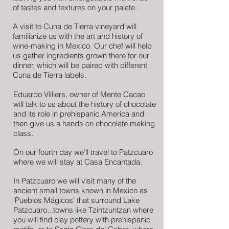
of tastes and textures on your palate..
A visit to Cuna de Tierra vineyard will
familiarize us with the art and history of
wine-making in Mexico. Our chef will help
us gather ingredients grown there for our
dinner, which will be paired with different
Cuna de Tierra labels.
Eduardo Villiers, owner of Mente Cacao
will talk to us about the history of chocolate
and its role in prehispanic America and
then give us a hands on chocolate making
class.
On our fourth day we'll travel to Patzcuaro
where we will stay at Casa Encantada.
In Patzcuaro we will visit many of the
ancient small towns known in Mexico as
'Pueblos Mágicos' that surround Lake
Patzcuaro...towns like Tzintzuntzan where
you will find clay pottery with prehispanic