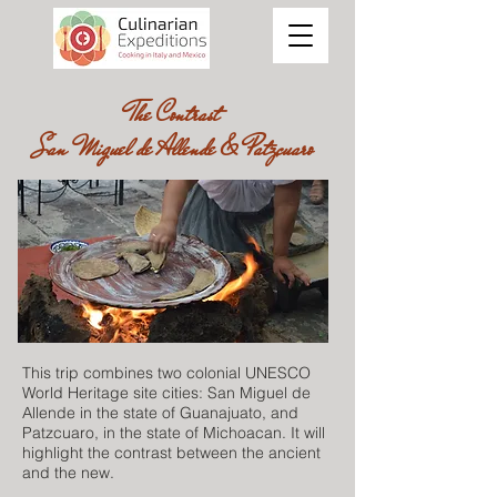
The Contrast
San Miguel de Allende & Patzcuaro
This trip combines two colonial UNESCO
World Heritage site cities: San Miguel de
Allende in the state of Guanajuato, and
Patzcuaro, in the state of Michoacan. It will
highlight the contrast between the ancient
and the new.