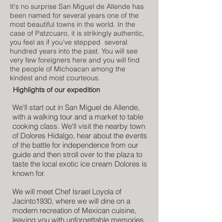
It's no surprise San Miguel de Allende has
been named for several years one of the
most beautiful towns in the world. In the
case of Patzcuaro, it is strikingly authentic,
you feel as if you've stepped several
hundred years into the past. You will see
very few foreigners here and you will find
the people of Michoacan among the
kindest and most courteous.
Highlights of our expedition
We'll start out in San Miguel de Allende,
with a walking tour and a market to table
cooking class. We'll visit the nearby town
of Dolores Hidalgo, hear about the events
of the battle for independence from our
guide and then stroll over to the plaza to
taste the local exotic ice cream Dolores is
known for.
We will meet Chef Israel Loyola of
Jacinto1930, where we will dine on a
modern recreation of Mexican cuisine,
leaving you with unforgettable memories