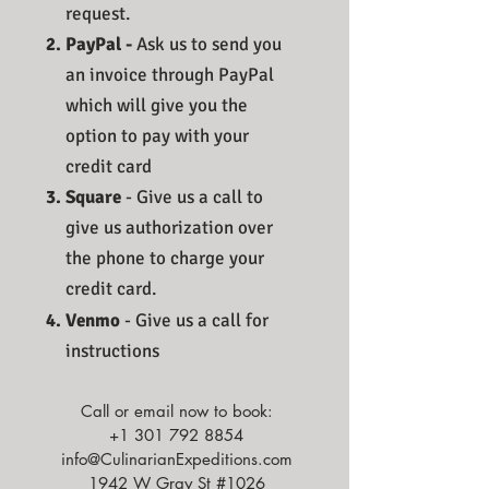
request.​
PayPal -
Ask us to send you
an invoice through PayPal
which will give you the
option to pay with your
credit card
Square
- Give us a call to
give us authorization over
the phone to charge your
credit card.
Venmo
- Give us a call for
instructions
Call or email now to book:
+1 301 792 8854
info@CulinarianExpeditions.com
1942 W Gray St #1026