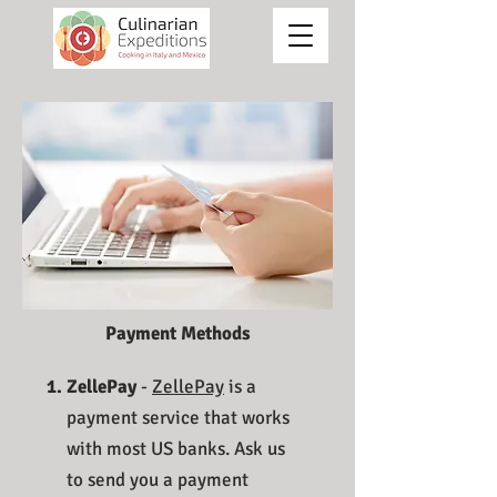
Payment Methods
ZellePay
-
ZellePay
is a
payment service that works
with most US banks. Ask us
to send you a payment