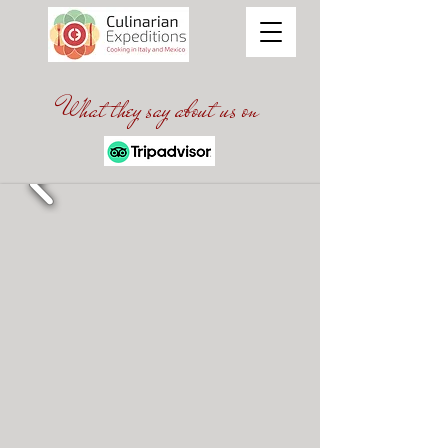
What they say about us on