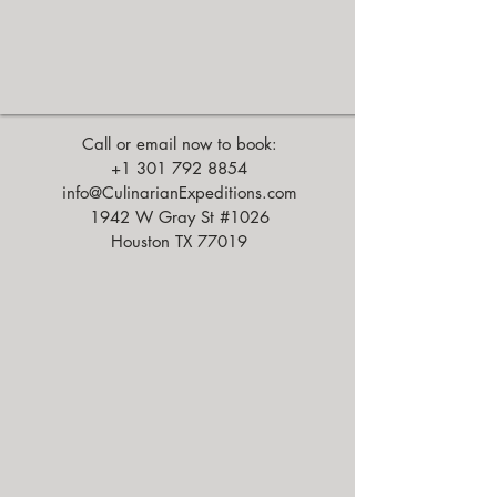
Call or email now to book:
+1 301 792 8854
info@CulinarianExpeditions.com
1942 W Gray St #1026
Houston TX 77019